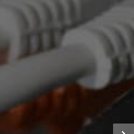
dical Practice