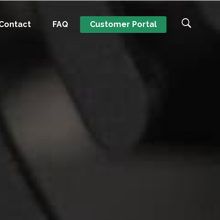
Contact
FAQ
Customer Portal