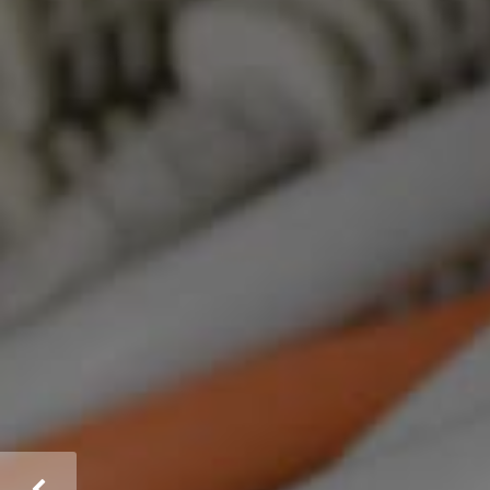
Comprehensive