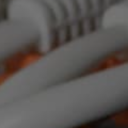
 IT For Your Me