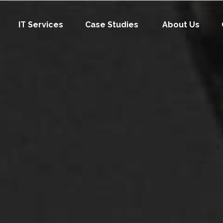
IT Services
Case Studies
About Us